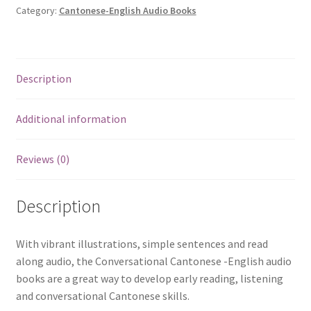
生
Category:
Cantonese-English Audio Books
活
My
Daily
Description
Routine
quantity
Additional information
Reviews (0)
Description
With vibrant illustrations, simple sentences and read
along audio, the Conversational Cantonese -English audio
books are a great way to develop early reading, listening
and conversational Cantonese skills.