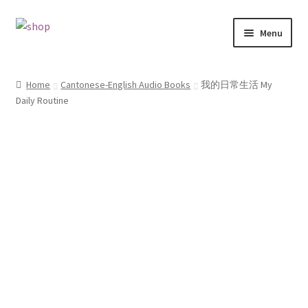
Skip
Skip
Menu
to
to
navigation
content
Home
Home
Cantonese-English Audio Books
我的日常生活 My
Daily Routine
Cart
Checkout
Contact
My account