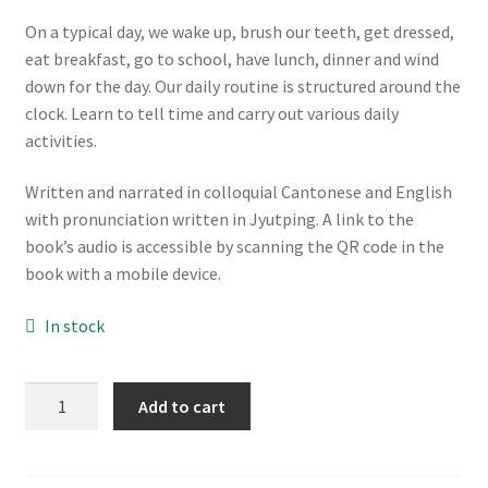
On a typical day, we wake up, brush our teeth, get dressed,
eat breakfast, go to school, have lunch, dinner and wind
down for the day. Our daily routine is structured around the
clock. Learn to tell time and carry out various daily
activities.
Written and narrated in colloquial Cantonese and English
with pronunciation written in Jyutping. A link to the
book’s audio is accessible by scanning the QR code in the
book with a mobile device.
In stock
我
Add to cart
的
日
常