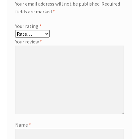
Your email address will not be published.
Required
fields are marked
*
Your rating
*
Your review
*
Name
*