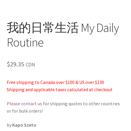
我的日常生活 My Daily
Routine
$
29.35
CDN
Free shipping to Canada over $100 & US over $130
Shipping and applicable taxes calculated at checkout
Please contact us
for shipping quotes to other countries
or for bulk orders!
by
Kapo Szeto