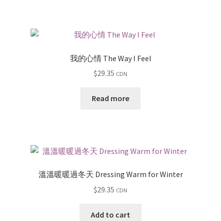
我的心情 The Way I Feel
$
29.35
CDN
Read more
溫溫暖暖過冬天 Dressing Warm for Winter
$
29.35
CDN
Add to cart