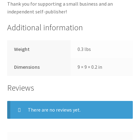
Thank you for supporting a small business and an
independent self-publisher!
Additional information
Weight
0.3 lbs
Dimensions
9 × 9 × 0.2 in
Reviews
There are no reviews yet.