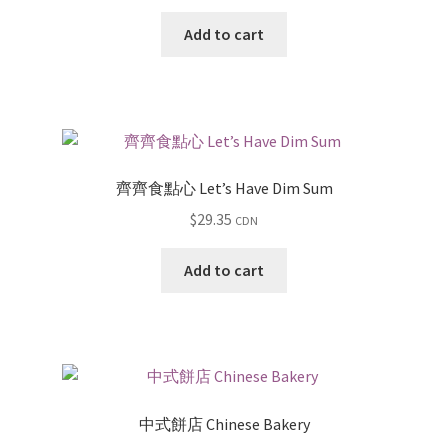
Add to cart
齊齊食點心 Let’s Have Dim Sum
$
29.35
CDN
Add to cart
中式餅店 Chinese Bakery