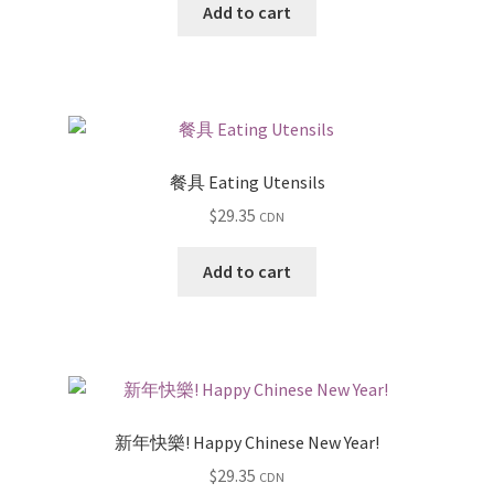
Add to cart
餐具 Eating Utensils
$
29.35
CDN
Add to cart
新年快樂! Happy Chinese New Year!
$
29.35
CDN