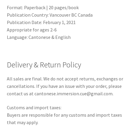
Format: Paperback | 20 pages/book
Publication Country: Vancouver BC Canada
Publication Date: February 1, 2021
Appropriate for ages 2-6
Language: Cantonese & English
Delivery & Return Policy
All sales are final. We do not accept returns, exchanges or
cancellations. If you have an issue with your order, please
contact us at cantonese.immersion.cue@gmail.com.
Customs and import taxes:
Buyers are responsible for any customs and import taxes
that may apply.