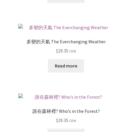
多變的天氣 The Everchanging Weather
$
29.35
CDN
Read more
誰在森林裡? Who’s in the Forest?
$
29.35
CDN