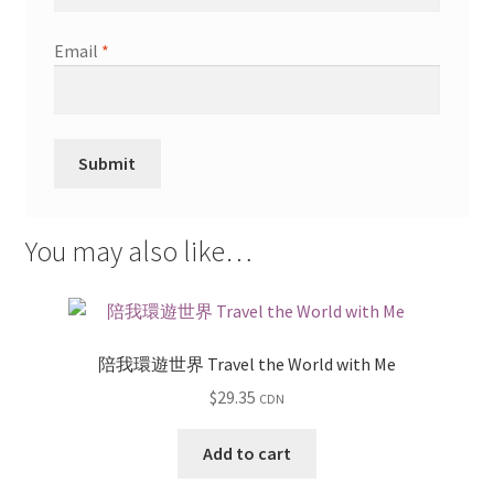
Email
*
You may also like…
陪我環遊世界 Travel the World with Me
$
29.35
CDN
Add to cart