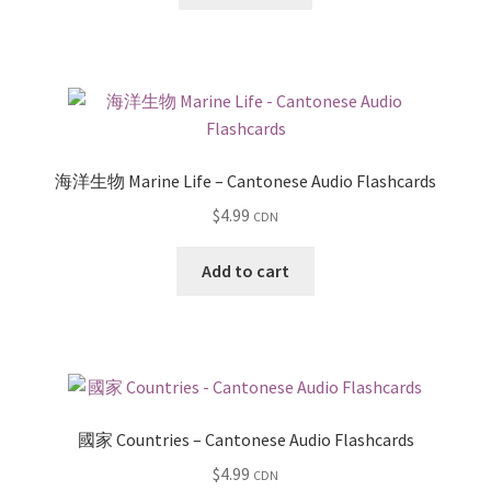
海洋生物 Marine Life – Cantonese Audio Flashcards
$
4.99
CDN
Add to cart
國家 Countries – Cantonese Audio Flashcards
$
4.99
CDN