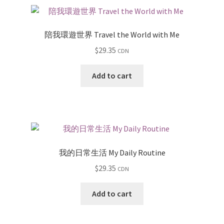
陪我環遊世界 Travel the World with Me
$
29.35
CDN
Add to cart
我的日常生活 My Daily Routine
$
29.35
CDN
Add to cart