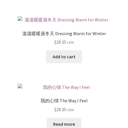
溫溫暖暖過冬天 Dressing Warm for Winter
$
29.35
CDN
Add to cart
我的心情 The Way I Feel
$
29.35
CDN
Read more