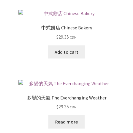
中式餅店 Chinese Bakery
$
29.35
CDN
Add to cart
多變的天氣 The Everchanging Weather
$
29.35
CDN
Read more