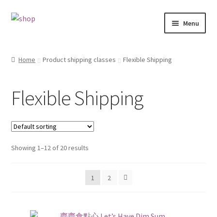
Skip
Skip
Menu
to
to
navigation
content
Home
Home
Product shipping classes
Flexible Shipping
Cart
Flexible Shipping
Checkout
Contact
Showing 1–12 of 20 results
My account
1
2