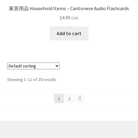
家居用品 Household Items – Cantonese Audio Flashcards
$
4.99
CDN
Add to cart
Showing 1–12 of 20 results
1
2