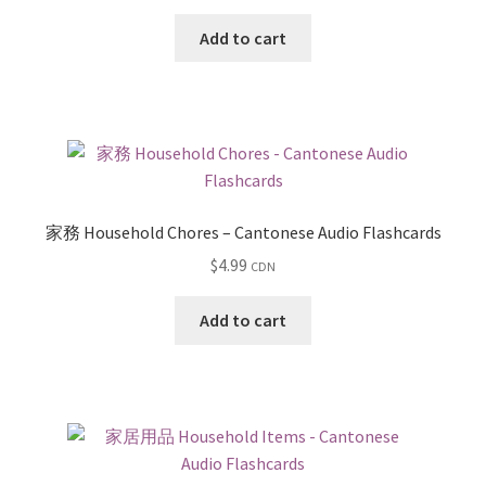
Add to cart
家務 Household Chores – Cantonese Audio Flashcards
$
4.99
CDN
Add to cart