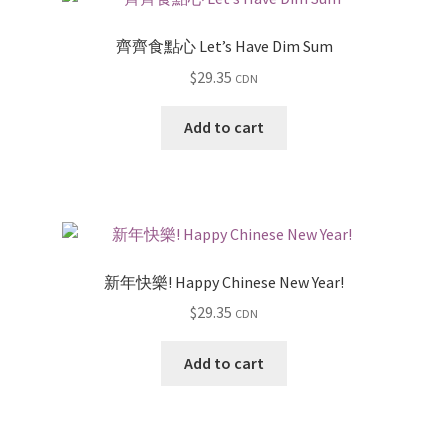
齊齊食點心 Let’s Have Dim Sum
$
29.35
CDN
Add to cart
新年快樂! Happy Chinese New Year!
$
29.35
CDN
Add to cart